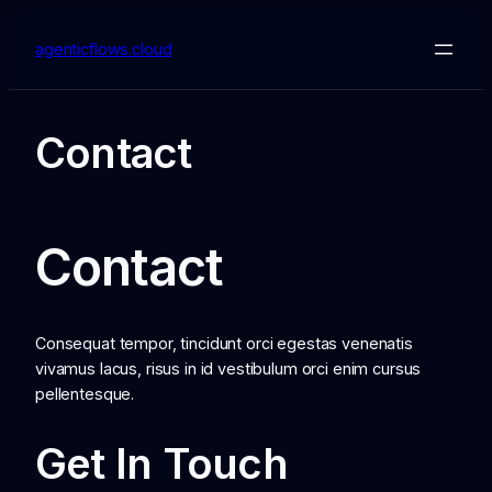
Skip
to
agenticflows.cloud
content
Contact
Contact
Consequat tempor, tincidunt orci egestas venenatis
vivamus lacus, risus in id vestibulum orci enim cursus
pellentesque.
Get In Touch