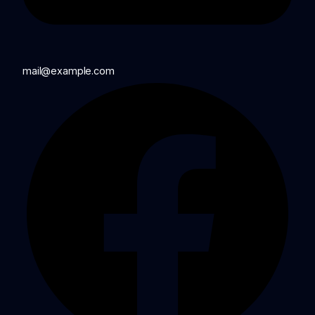
mail@example.com