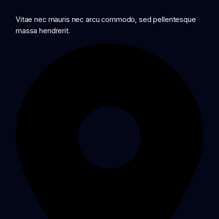
Vitae nec mauris nec arcu commodo, sed pellentesque
massa hendrerit.