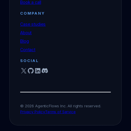
Book a call
COMPANY
Case studies
About
Blog
Contact
SOCIAL
X
GitHub
LinkedIn
Discord
© 2026 AgenticFlows Inc. All rights reserved.
Privacy Policy
Terms of Service