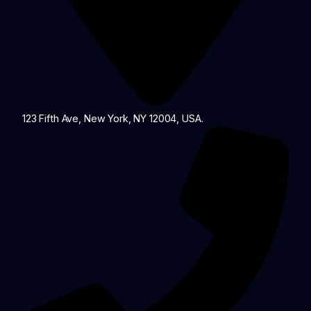
123 Fifth Ave, New York, NY 12004, USA.