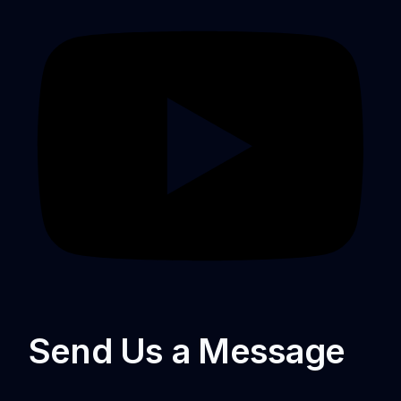
Send Us a Message