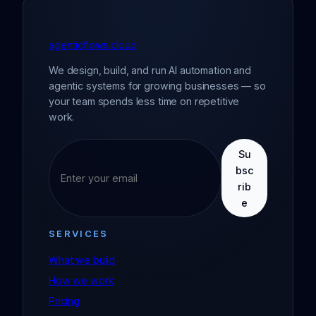
agenticflows.cloud
We design, build, and run AI automation and
agentic systems for growing businesses — so
your team spends less time on repetitive
work.
Su
bsc
rib
e
SERVICES
What we build
How we work
Pricing