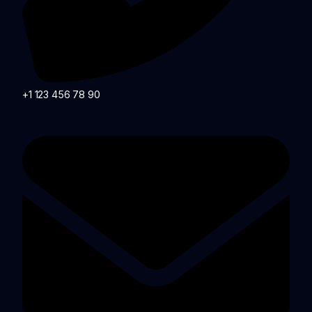
+1 123 456 78 90