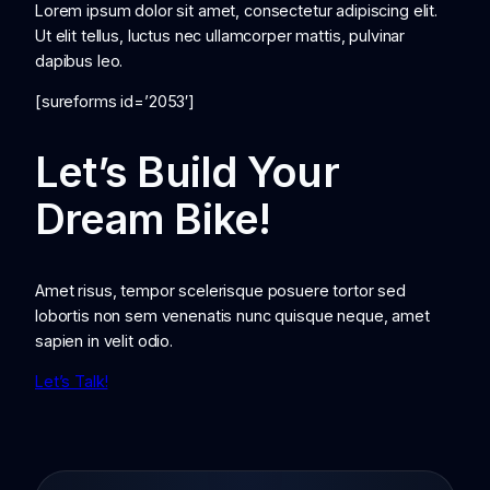
Lorem ipsum dolor sit amet, consectetur adipiscing elit.
Ut elit tellus, luctus nec ullamcorper mattis, pulvinar
dapibus leo.
[sureforms id=’2053′]
Let’s Build Your
Dream Bike!
Amet risus, tempor scelerisque posuere tortor sed
lobortis non sem venenatis nunc quisque neque, amet
sapien in velit odio.
Let’s Talk!