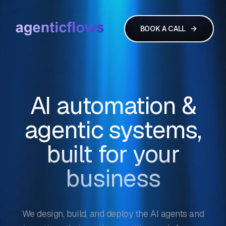
BOOK A CALL
AI automation &
agentic systems,
built for your
business
We design, build, and deploy the AI agents and