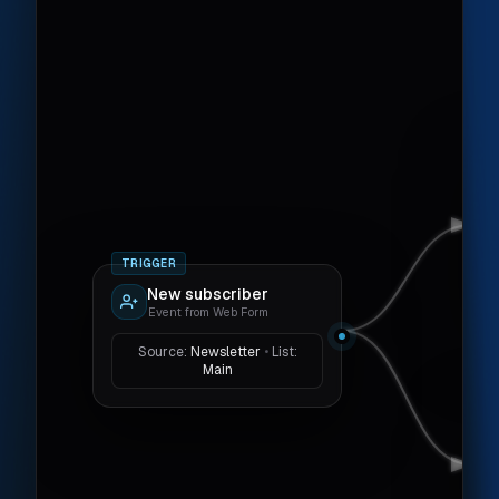
TRIGGER
New subscriber
Event from Web Form
Source:
Newsletter
•
List:
Main