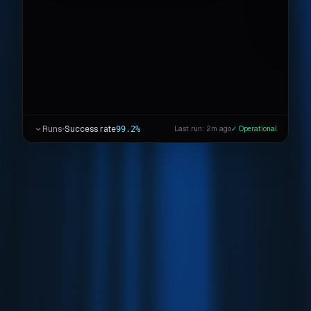
Runs
•
Success rate
99.2%
Last run: 2m ago
✓ Operational