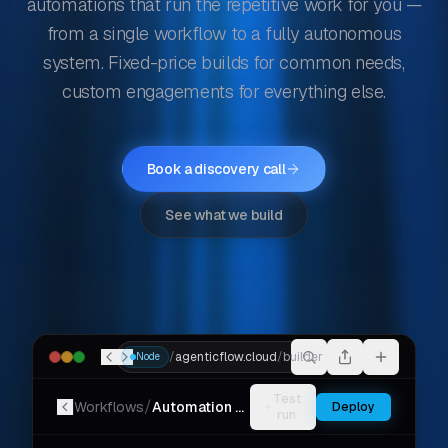
automations that run the repetitive work for you —
from a single workflow to a fully autonomous
system. Fixed-price builds for common needs,
custom engagements for everything else.
Book a discovery call
See what we build
/
agenticflow.cloud
/
builder
Node
Test
/
Workflows
Automation Workflow
Deploy
run