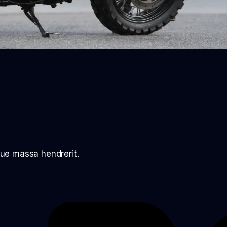
ue massa hendrerit.