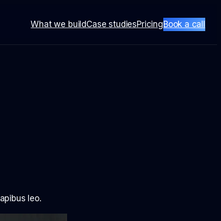
What we build
Case studies
Pricing
Book a call
dapibus leo.