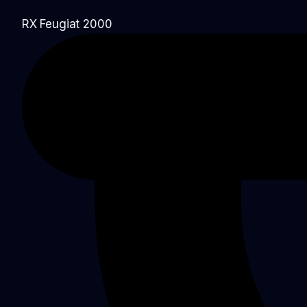
RX Feugiat 2000​