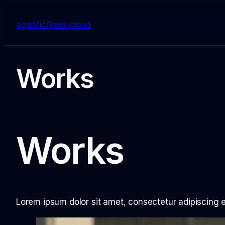
Skip
to
agenticflows.cloud
content
Works
Works
Lorem ipsum dolor sit amet, consectetur adipiscing eli